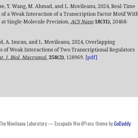
se, Y. Wang, M. Ahmad, and L. Movileanu, 2024, Real-Time
f a Weak Interaction of a Transcription Factor Motif Wit
 at Single-Molecule Precision,
ACS Nano
18(31)
,
20468-
, A. Imran, and
L. Movileanu, 2024, Overlapping
cs of Weak Interactions of Two Transcriptional Regulators
nt. J. Biol. Macromol.
258(2)
, 128969.
[pdf]
The Movileanu Laboratory — Escapade WordPress theme by
GoDaddy