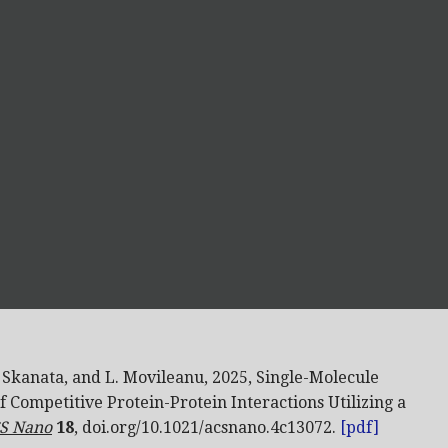
. Skanata,
and L. Movileanu, 2025, Single-Molecule
f Competitive Protein-Protein Interactions Utilizing a
S Nano
18
, doi.org/10.1021/acsnano.4c13072.
[pdf]