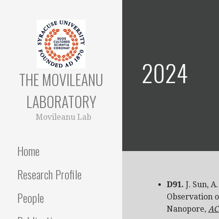
Skip
to
content
2024
THE MOVILEANU
LABORATORY
Movileanu Lab
Home
Research Profile
D91.
J. Sun, A
People
Observation o
Nanopore,
AC