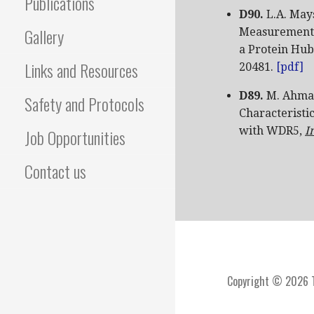
Publications
D90.
L.A. May
Gallery
Measurement o
a Protein Hub
Links and Resources
20481.
[pdf]
D89.
M. Ahmad
Safety and Protocols
Characteristi
with WDR5,
I
Job Opportunities
Contact us
Copyright © 2026 